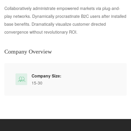
Collaboratively administrate empowered markets via plug-and-
play networks. Dynamically procrastinate B2C users after installed
base benefits. Dramatically visualize customer directed
convergence without revolutionary ROI.
Company Overview
Company Size:
15-30