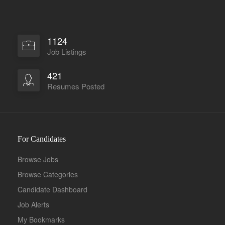
1124
Job Listings
421
Resumes Posted
For Candidates
Browse Jobs
Browse Categories
Candidate Dashboard
Job Alerts
My Bookmarks