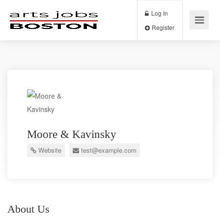
Log In
Register
Moore & Kavinsky
Website
test@example.com
About Us