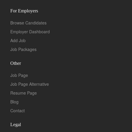
For Employers
Browse Candidates
Employer Dashboard
Add Job
Job Packages
Other
Job Page
Job Page Alternative
Resume Page
Blog
Contact
Legal