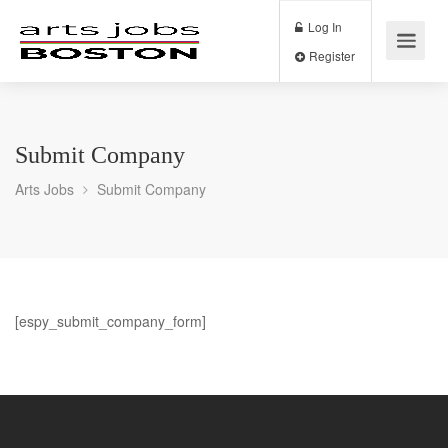
Log In
Register
Submit Company
Arts Jobs
Submit Company
[espy_submit_company_form]