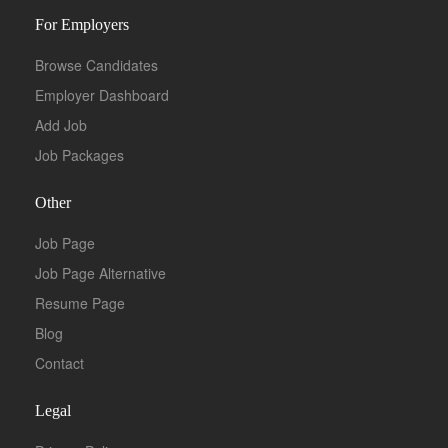
For Employers
Browse Candidates
Employer Dashboard
Add Job
Job Packages
Other
Job Page
Job Page Alternative
Resume Page
Blog
Contact
Legal