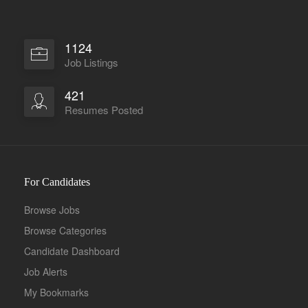
1124
Job Listings
421
Resumes Posted
For Candidates
Browse Jobs
Browse Categories
Candidate Dashboard
Job Alerts
My Bookmarks