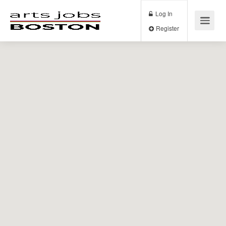
Log In
Register