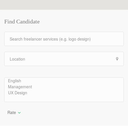
Find Candidate
Rate